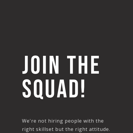
join THE
SQUAD!
We're not hiring people with the
right skillset but the right attitude.